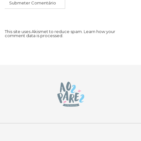
This site uses Akismet to reduce spam.
Learn how your
comment data is processed.