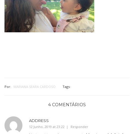
Por:
MARIANA SEARA CARDOSO
Tags:
4 COMENTÁRIOS
ADDRESS
12 Junho, 2019 at 23:22
Responder