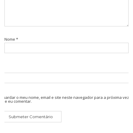
Nome
*
Guardar o meu nome, email e site neste navegador para a próxima vez
que eu comentar.