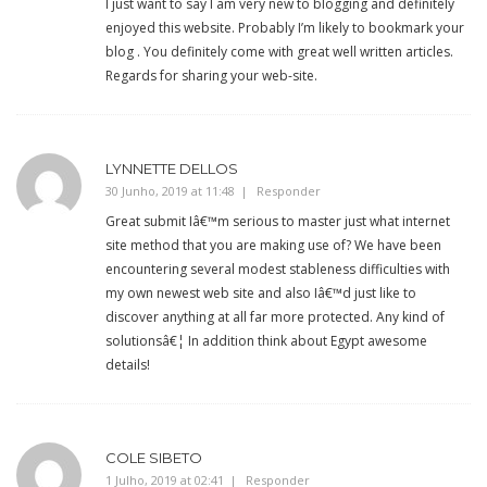
I just want to say I am very new to blogging and definitely
enjoyed this website. Probably I’m likely to bookmark your
blog . You definitely come with great well written articles.
Regards for sharing your web-site.
LYNNETTE DELLOS
30 Junho, 2019 at 11:48
Responder
Great submit Iâ€™m serious to master just what internet
site method that you are making use of? We have been
encountering several modest stableness difficulties with
my own newest web site and also Iâ€™d just like to
discover anything at all far more protected. Any kind of
solutionsâ€¦ In addition think about Egypt awesome
details!
COLE SIBETO
1 Julho, 2019 at 02:41
Responder