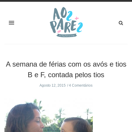
A semana de férias com os avós e tios
B e F, contada pelos tios
Agosto 12, 2015
4 Comentários