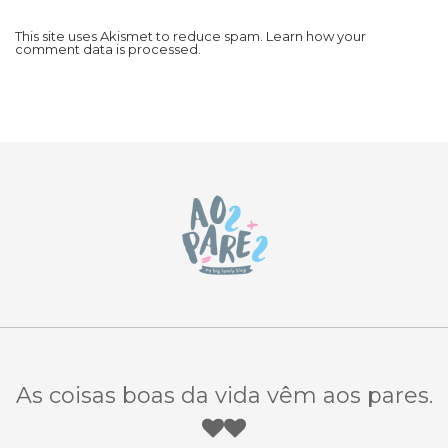
This site uses Akismet to reduce spam.
Learn how your
comment data is processed.
As coisas boas da vida vêm aos pares.