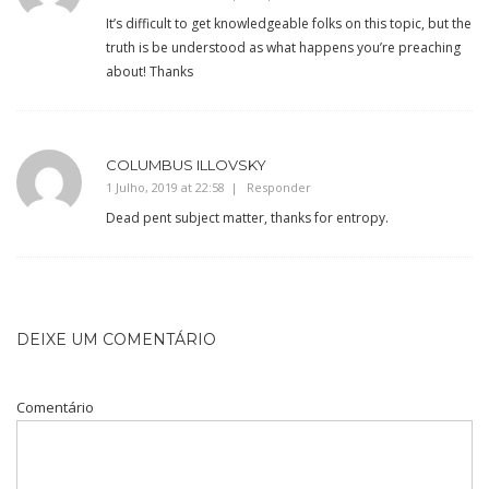
It’s difficult to get knowledgeable folks on this topic, but the
truth is be understood as what happens you’re preaching
about! Thanks
COLUMBUS ILLOVSKY
1 Julho, 2019 at 22:58
Responder
Dead pent subject matter, thanks for entropy.
DEIXE UM COMENTÁRIO
Comentário