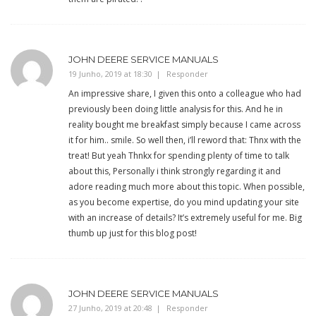
JOHN DEERE SERVICE MANUALS
19 Junho, 2019 at 18:30
Responder
An impressive share, I given this onto a colleague who had
previously been doing little analysis for this. And he in
reality bought me breakfast simply because I came across
it for him.. smile. So well then, i’ll reword that: Thnx with the
treat! But yeah Thnkx for spending plenty of time to talk
about this, Personally i think strongly regarding it and
adore reading much more about this topic. When possible,
as you become expertise, do you mind updating your site
with an increase of details? It’s extremely useful for me. Big
thumb up just for this blog post!
JOHN DEERE SERVICE MANUALS
27 Junho, 2019 at 20:48
Responder