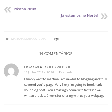
Páscoa 2018!
Já estamos no Norte!
Por:
MARIANA SEARA CARDOSO
Tags:
14 COMENTÁRIOS
HOP OVER TO THIS WEBSITE
13 Junho, 2019 at 05:20
Responder
I simply want to mention I am newbie to blogging and truly
savored you’re page. Very likely I’m going to bookmark
your blog post . You amazingly come with fantastic well
written articles. Cheers for sharing with us your webpage.