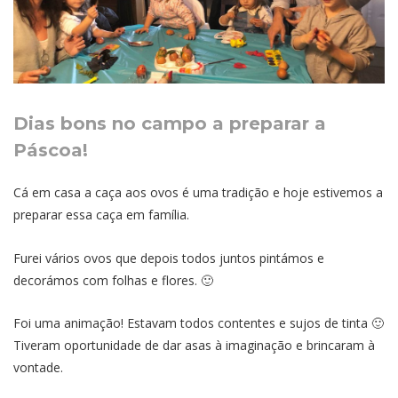
Dias bons no campo a preparar a
Páscoa!
Cá em casa a caça aos ovos é uma tradição e hoje estivemos a
preparar essa caça em família.
Furei vários ovos que depois todos juntos pintámos e
decorámos com folhas e flores. 🙂
Foi uma animação! Estavam todos contentes e sujos de tinta 🙂
Tiveram oportunidade de dar asas à imaginação e brincaram à
vontade.