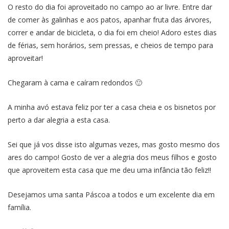
O resto do dia foi aproveitado no campo ao ar livre. Entre dar
de comer às galinhas e aos patos, apanhar fruta das árvores,
correr e andar de bicicleta, o dia foi em cheio! Adoro estes dias
de férias, sem horários, sem pressas, e cheios de tempo para
aproveitar!
Chegaram à cama e caíram redondos 🙂
A minha avó estava feliz por ter a casa cheia e os bisnetos por
perto a dar alegria a esta casa.
Sei que já vos disse isto algumas vezes, mas gosto mesmo dos
ares do campo! Gosto de ver a alegria dos meus filhos e gosto
que aproveitem esta casa que me deu uma infância tão feliz!!
Desejamos uma santa Páscoa a todos e um excelente dia em
família.