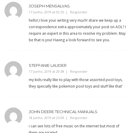
JOSEPH MENSALVAS
17 Junho, 2019 at 02:55
Responder
hello!,I love your writing very much! share we keep up a
correspondence extra approximately your post on AOL? I
require an expert in this area to resolve my problem. May
be that is you! Having a look forward to see you.
STEFFANIE LAUDER
17 Junho, 2019 at 20:38
Responder
my kids really like to play with those assorted pool toys,
they specially like pokemon pool toys and stuff like that’
JOHN DEERE TECHNICAL MANUALS
18 Junho, 2019 at 23:09
Responder
i can see lots of free music on the internet but most of
them are pirated. .