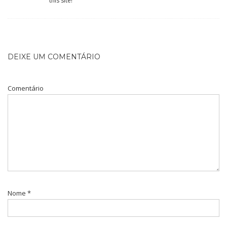
this site!
DEIXE UM COMENTÁRIO
Comentário
Nome
*