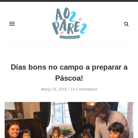
Dias bons no campo a preparar a
Páscoa!
Março 31, 2018
14 Comentários