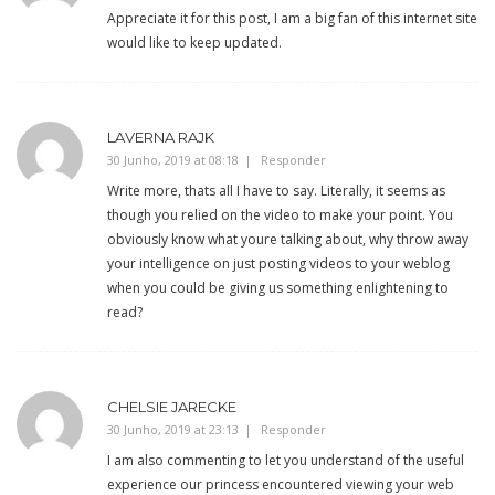
Appreciate it for this post, I am a big fan of this internet site
would like to keep updated.
LAVERNA RAJK
30 Junho, 2019 at 08:18
Responder
Write more, thats all I have to say. Literally, it seems as
though you relied on the video to make your point. You
obviously know what youre talking about, why throw away
your intelligence on just posting videos to your weblog
when you could be giving us something enlightening to
read?
CHELSIE JARECKE
30 Junho, 2019 at 23:13
Responder
I am also commenting to let you understand of the useful
experience our princess encountered viewing your web