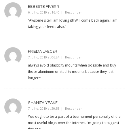
EEBEST8 FIVERR
6 Julho, 2019 at 16:40
Responder
“Awsome site! I am loving it!! Will come back again. I am
taking your feeds also.”
FRIEDA LAEGER
7 Julho, 2019 at 06:24
Responder
always avoid plastic tv mounts when possible and buy
those aluminum or steel tv mounts because they last
longer~
SHANITA YEAKEL
7 Julho, 2019 at 20:51
Responder
You ought to be a part of a tournament personally of the
most useful blogs over the internet. I’m going to suggest