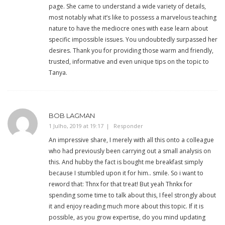
page. She came to understand a wide variety of details,
most notably what it’s like to possess a marvelous teaching
nature to have the mediocre ones with ease learn about
specific impossible issues. You undoubtedly surpassed her
desires. Thank you for providing those warm and friendly,
trusted, informative and even unique tips on the topic to
Tanya.
BOB LAGMAN
1 Julho, 2019 at 19:17
Responder
An impressive share, I merely with all this onto a colleague
who had previously been carrying out a small analysis on
this. And hubby the fact is bought me breakfast simply
because I stumbled upon it for him.. smile. So i want to
reword that: Thnx for that treat! But yeah Thnkx for
spending some time to talk about this, I feel strongly about
it and enjoy reading much more about this topic. If it is
possible, as you grow expertise, do you mind updating