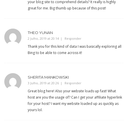
your blog site to comprehend details? It really is highly
great for me. Big thumb up because of this post!
THEO YUNAN
2 Julho, 2019 at 20:14
Responder
Thank you for this kind of data I was basically exploring all
Bing to be able to come across it!
SHERITA MANKOWSKI
3 Julho, 2019 at 20:26
Responder
Great blog here! Also your website loads up fast! What
host are you the usage of? Can I get your affiliate hyperlink
for your host? I want my website loaded up as quickly as
yours lol.