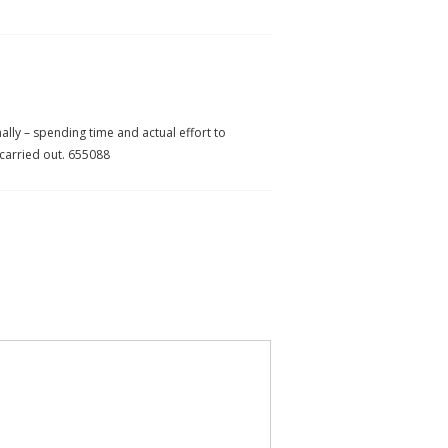
ally – spending time and actual effort to
 carried out. 655088