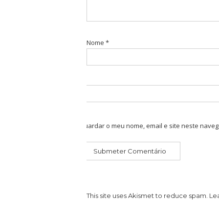
Nome
*
Guardar o meu nome, email e site neste naveg
This site uses Akismet to reduce spam.
Le