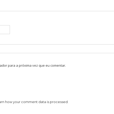
ador para a próxima vez que eu comentar.
arn how your comment data is processed.