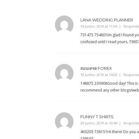
LANA WEDDING PLANNER
16 Junho, 2019 at 11:06
Respond
731475 754801Im glad I found your
confused until I read yours. 7965
สอนเทรด FOREX
18 Junho, 2019 at 14:03
Respond
148875 230908Good day! This is m
recommend any other blogs/websi
FUNNY T SHIRTS
29 Junho, 2019 at 10:44
Respond
463203 738151Hi there! Do you us
139167