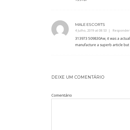
MALE ESCORTS
4 Julho, 2019 at 08:53
Responder
313973 509830Aw, it was a actuall
manufacture a superb article but 
DEIXE UM COMENTÁRIO
Comentário