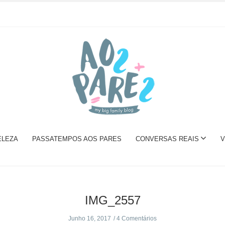
ELEZA
PASSATEMPOS AOS PARES
CONVERSAS REAIS
V
IMG_2557
Junho 16, 2017
4 Comentários