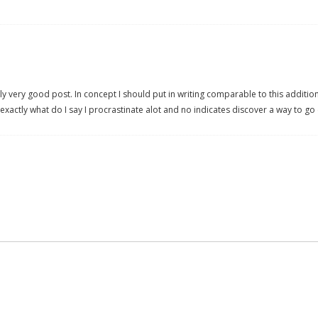
y very good post. In concept I should put in writing comparable to this addition
exactly what do I say I procrastinate alot and no indicates discover a way to go