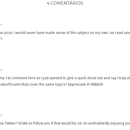
4 COMENTÁRIOS
er
 post. I would never have made sense of this subject on my own. Ive read severa
71
er
y 1st comment here so I just wanted to give a quick shout out and say I truly 
tes/forums that cover the same topics? Appreciate it! 668628
er
e Twitter? Id like to follow you if that would be ok. Im undoubtedly enjoying y