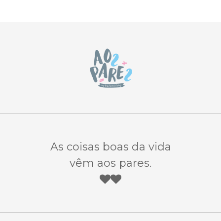
As coisas boas da vida
vêm aos pares.