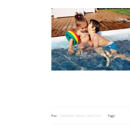
Por:
MARIANA SEARA CARDOSO
Tags: