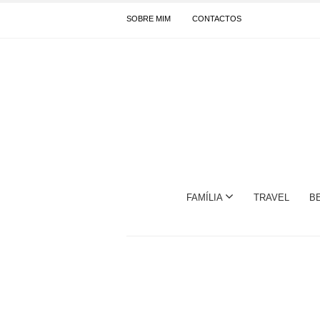
SOBRE MIM
CONTACTOS
FAMÍLIA
TRAVEL
B