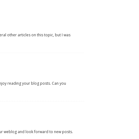
l other articles on this topic, but I was
enjoy reading your blog posts. Can you
our weblog and look forward to new posts.