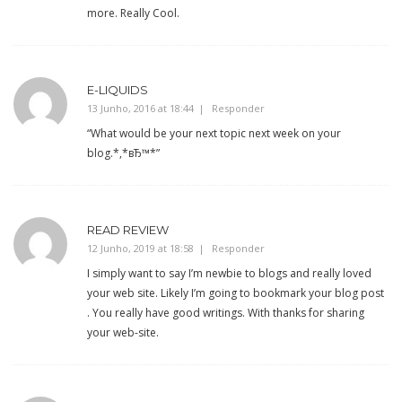
more. Really Cool.
E-LIQUIDS
13 Junho, 2016 at 18:44
Responder
“What would be your next topic next week on your
blog.*,*вЂ™*”
READ REVIEW
12 Junho, 2019 at 18:58
Responder
I simply want to say I’m newbie to blogs and really loved
your web site. Likely I’m going to bookmark your blog post
. You really have good writings. With thanks for sharing
your web-site.