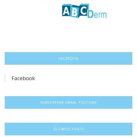
FACEBOOK
Facebook
SUBSCREVER CANAL YOUTUBE
ÚLTIMOS POSTS