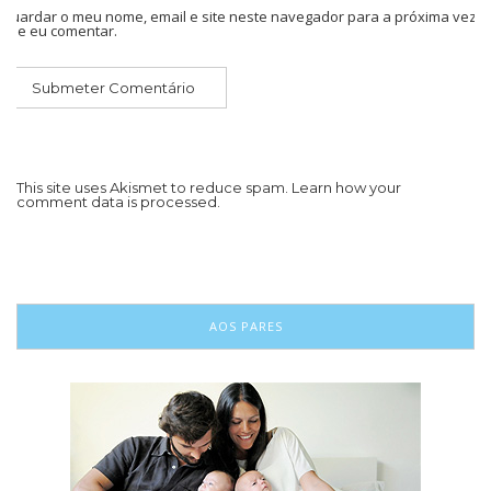
Guardar o meu nome, email e site neste navegador para a próxima vez
que eu comentar.
This site uses Akismet to reduce spam.
Learn how your
comment data is processed.
AOS PARES