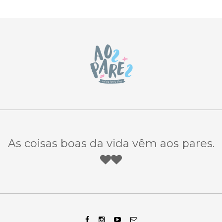
As coisas boas da vida vêm aos pares.