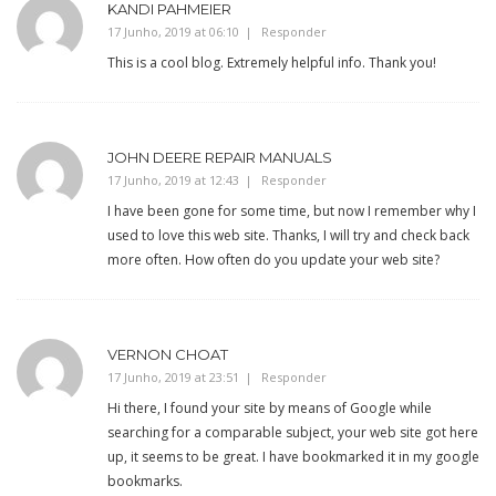
KANDI PAHMEIER
17 Junho, 2019 at 06:10
Responder
This is a cool blog. Extremely helpful info. Thank you!
JOHN DEERE REPAIR MANUALS
17 Junho, 2019 at 12:43
Responder
I have been gone for some time, but now I remember why I
used to love this web site. Thanks, I will try and check back
more often. How often do you update your web site?
VERNON CHOAT
17 Junho, 2019 at 23:51
Responder
Hi there, I found your site by means of Google while
searching for a comparable subject, your web site got here
up, it seems to be great. I have bookmarked it in my google
bookmarks.