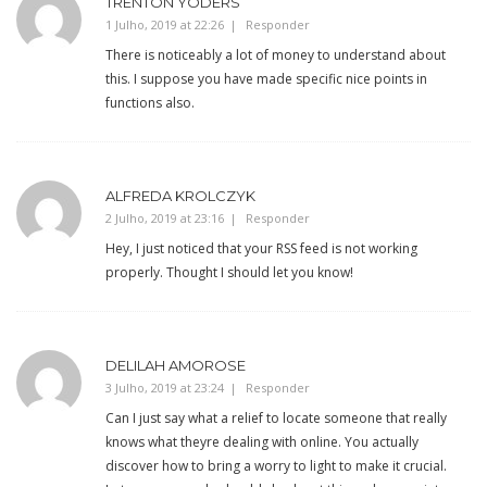
TRENTON YODERS
1 Julho, 2019 at 22:26
Responder
There is noticeably a lot of money to understand about
this. I suppose you have made specific nice points in
functions also.
ALFREDA KROLCZYK
2 Julho, 2019 at 23:16
Responder
Hey, I just noticed that your RSS feed is not working
properly. Thought I should let you know!
DELILAH AMOROSE
3 Julho, 2019 at 23:24
Responder
Can I just say what a relief to locate someone that really
knows what theyre dealing with online. You actually
discover how to bring a worry to light to make it crucial.