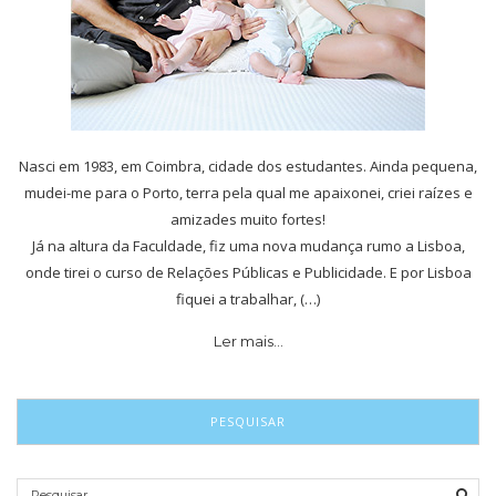
Nasci em 1983, em Coimbra, cidade dos estudantes. Ainda pequena,
mudei-me para o Porto, terra pela qual me apaixonei, criei raízes e
amizades muito fortes!
Já na altura da Faculdade, fiz uma nova mudança rumo a Lisboa,
onde tirei o curso de Relações Públicas e Publicidade. E por Lisboa
fiquei a trabalhar, (…)
Ler mais…
PESQUISAR