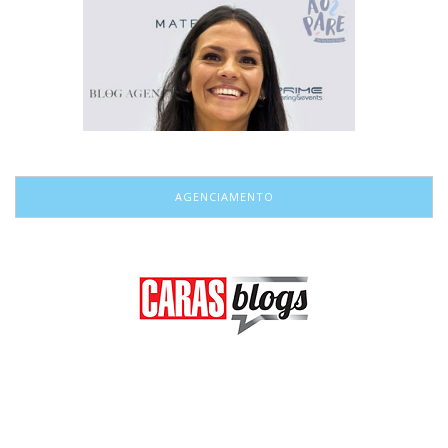
AGENCIAMENTO