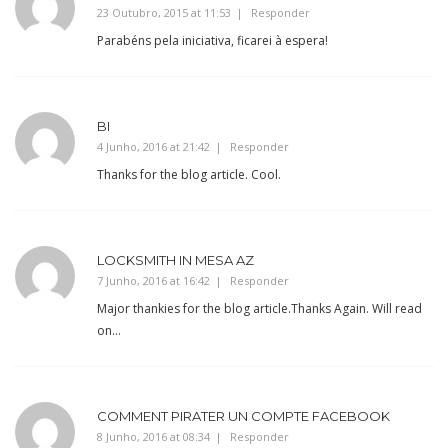
23 Outubro, 2015 at 11:53
Responder
Parabéns pela iniciativa, ficarei à espera!
BI
4 Junho, 2016 at 21:42
Responder
Thanks for the blog article. Cool.
LOCKSMITH IN MESA AZ
7 Junho, 2016 at 16:42
Responder
Major thankies for the blog article.Thanks Again. Will read
on…
COMMENT PIRATER UN COMPTE FACEBOOK
8 Junho, 2016 at 08:34
Responder