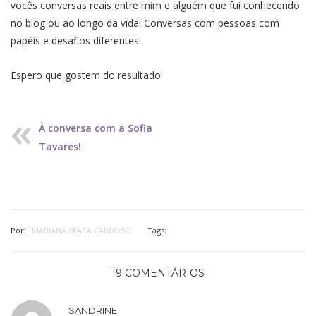
vocês conversas reais entre mim e alguém que fui conhecendo
no blog ou ao longo da vida! Conversas com pessoas com
papéis e desafios diferentes.
Espero que gostem do resultado!
À conversa com a Sofia
Tavares!
Por:
MARIANA SEARA CARDOSO
Tags:
19 COMENTÁRIOS
SANDRINE