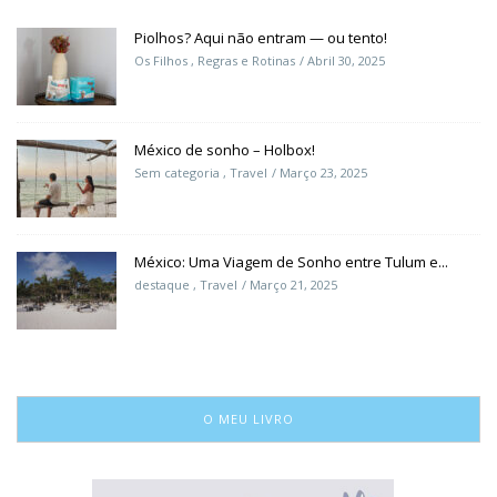
Piolhos? Aqui não entram — ou tento!
Os Filhos
,
Regras e Rotinas
Abril 30, 2025
México de sonho – Holbox!
Sem categoria
,
Travel
Março 23, 2025
México: Uma Viagem de Sonho entre Tulum e...
destaque
,
Travel
Março 21, 2025
O MEU LIVRO