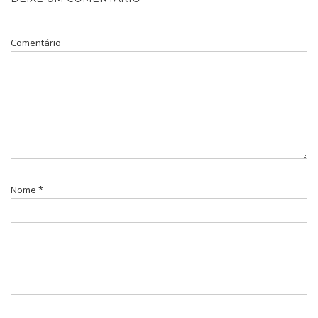
Comentário
Nome
*