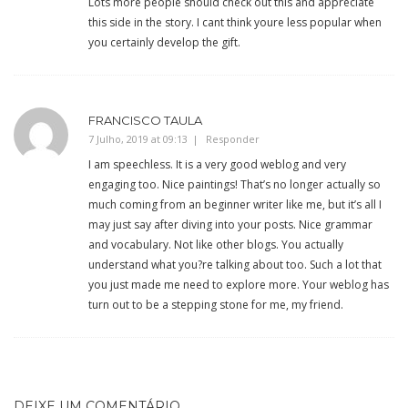
Lots more people should check out this and appreciate
this side in the story. I cant think youre less popular when
you certainly develop the gift.
FRANCISCO TAULA
7 Julho, 2019 at 09:13
Responder
I am speechless. It is a very good weblog and very
engaging too. Nice paintings! That’s no longer actually so
much coming from an beginner writer like me, but it’s all I
may just say after diving into your posts. Nice grammar
and vocabulary. Not like other blogs. You actually
understand what you?re talking about too. Such a lot that
you just made me need to explore more. Your weblog has
turn out to be a stepping stone for me, my friend.
DEIXE UM COMENTÁRIO