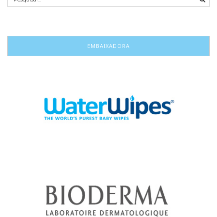
EMBAIXADORA