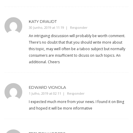
KATY DRAUDT
30 Junho, 2019 at 11:19
Responder
An intriguing discussion will probably be worth comment.
There’s no doubt that that you should write more about
this topic, may well often be a taboo subject but normally
consumers are insufficient to dicuss on such topics. An
additional. Cheers
EDWARD VIGNOLA
1 Julho, 2019 at 02:11
Responder
I expected much more from your news. I found it on Bing
and hoped it will be more informative