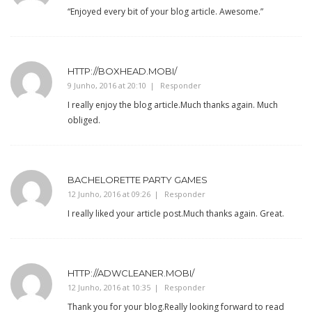
“Enjoyed every bit of your blog article. Awesome.”
HTTP://BOXHEAD.MOBI/
9 Junho, 2016 at 20:10
Responder
I really enjoy the blog article.Much thanks again. Much
obliged.
BACHELORETTE PARTY GAMES
12 Junho, 2016 at 09:26
Responder
I really liked your article post.Much thanks again. Great.
HTTP://ADWCLEANER.MOBI/
12 Junho, 2016 at 10:35
Responder
Thank you for your blog.Really looking forward to read