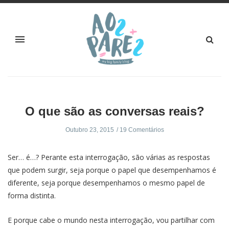
O que são as conversas reais?
Outubro 23, 2015
19 Comentários
Ser… é…? Perante esta interrogação, são várias as respostas
que podem surgir, seja porque o papel que desempenhamos é
diferente, seja porque desempenhamos o mesmo papel de
forma distinta.
E porque cabe o mundo nesta interrogação, vou partilhar com