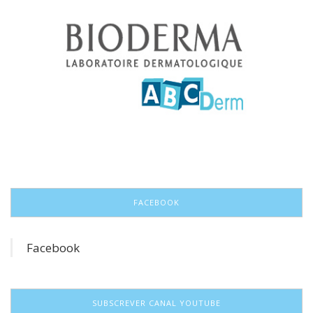
FACEBOOK
Facebook
SUBSCREVER CANAL YOUTUBE