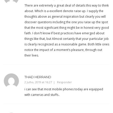
There are extremely a great deal of details this way to think
about. Which is a excellent denote raise up. I supply the
thoughts above as general inspiration but clearly you will
discover questions including the one you raise up the spot
that the most significant thing might be in honest very good
faith. I don?t know if best practices have emerged about
things like that, but Almost certainly that your particular job
is clearly recognized as a reasonable game. Both little ones
notice the impact of a moment’s pleasure, through out
their lives.
THAD HERRAND
2 Julho, 2019 at 16:27
Responder
i can see that most mobile phones today are equipped
with cameras and stuffs..