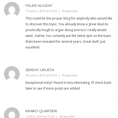
FELIPE NUGENT
17 Junho, 2019 at 16:35
Responder
This could be the proper blog for anybody who would like
to discover this topic. You already know a great deal its
practically tough to argue along (not too I really would
want…HaHa). You certainly put the latest spin on the topic
thats been revealed for several years. Great stuff, just
excellent!
JEREMY URUETA
30 Junho, 2019 at 04:26
Responder
Exceptional entry! I found it very interesting. I’ll check back
later to see if more posts are added.
KIMIKO QUARTIERI
1 Julho, 2019 at 15:16
Responder