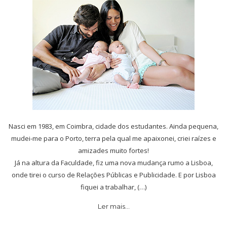
Nasci em 1983, em Coimbra, cidade dos estudantes. Ainda pequena,
mudei-me para o Porto, terra pela qual me apaixonei, criei raízes e
amizades muito fortes!
Já na altura da Faculdade, fiz uma nova mudança rumo a Lisboa,
onde tirei o curso de Relações Públicas e Publicidade. E por Lisboa
fiquei a trabalhar, (…)
Ler mais…