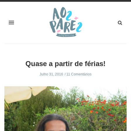
Quase a partir de férias!
Julho 31, 2016
11 Comentários