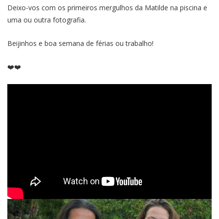
Deixo-vos com os primeiros mergulhos da Matilde na piscina e
uma ou outra fotografia.
Beijinhos e boa semana de férias ou trabalho!
❤️❤️