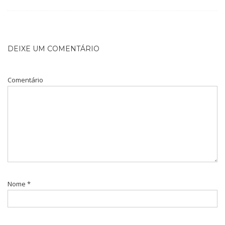
DEIXE UM COMENTÁRIO
Comentário
Nome
*