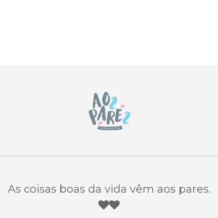
As coisas boas da vida vêm aos pares.