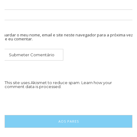
Guardar o meu nome, email e site neste navegador para a próxima vez
que eu comentar.
This site uses Akismet to reduce spam.
Learn how your
comment data is processed.
AOS PARES