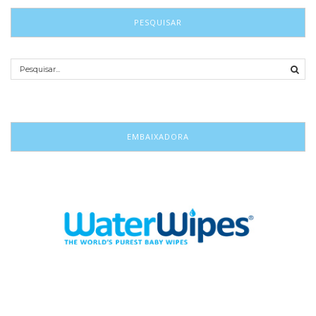
PESQUISAR
EMBAIXADORA