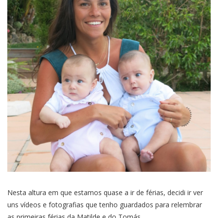
Nesta altura em que estamos quase a ir de férias, decidi ir ver
uns vídeos e fotografias que tenho guardados para relembrar
as primeiras férias da Matilde e do Tomás.