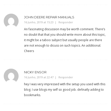
JOHN DEERE REPAIR MANUALS
16 Junho, 2019 at 15:23
Responder
An fascinating discussion may be worth comment. There’s
no doubt that that you should write more about this topic,
it might be a taboo subject but usually people are there
are not enough to dicuss on such topics. An additional.
Cheers
NICKY ENSOR
16 Junho, 2019 at 22:47
Responder
hey I was very impressed with the setup you used with this
blog. I use blogs my self so good job. definatly adding to
bookmarks.