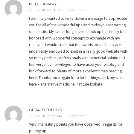
MELODI NAVY
3 Julho, 2019 at 16:30
Responder
I definitely wanted to write down a message to appreciate
you for all of the wonderful tips and tricks you are writing
on this site. My rather long internet look up has finally been
honored with wonderful concept to exchange with my
relatives. I would state that that we visitors actually are
undeniably endowed to exist in a really good website with
so many perfect professionals with beneficial solutions. I
feel very much privileged to have used your weblog and
look forward to plenty of more excellent times reading
here. Thanks once again for a lot of things. click my site
here – alternative medicine institute kolkata
GERALD TULLIUS
7 Julho, 2019 at 02:45
Responder
Very interesting points you have observed , regards for
putting up.