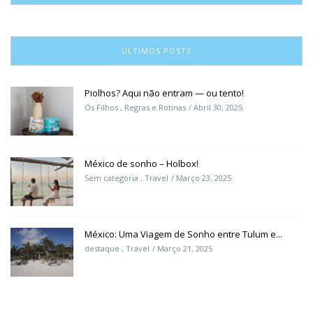
ÚLTIMOS POSTS
Piolhos? Aqui não entram — ou tento!
Os Filhos
,
Regras e Rotinas
Abril 30, 2025
México de sonho – Holbox!
Sem categoria
,
Travel
Março 23, 2025
México: Uma Viagem de Sonho entre Tulum e...
destaque
,
Travel
Março 21, 2025