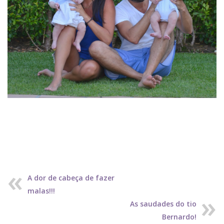
A dor de cabeça de fazer
malas!!!
As saudades do tio
Bernardo!