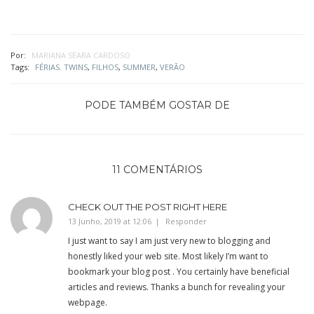
Por:
MARIANA SEARA CARDOSO
Tags:
FÉRIAS. TWINS
,
FILHOS
,
SUMMER
,
VERÃO
PODE TAMBÉM GOSTAR DE
11 COMENTÁRIOS
CHECK OUT THE POST RIGHT HERE
13 Junho, 2019 at 12:06
Responder
I just want to say I am just very new to blogging and
honestly liked your web site. Most likely I’m want to
bookmark your blog post . You certainly have beneficial
articles and reviews. Thanks a bunch for revealing your
webpage.