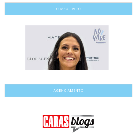
O MEU LIVRO
AGENCIAMENTO