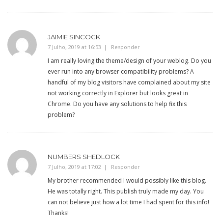
JAIMIE SINCOCK
7 Julho, 2019 at 16:53
Responder
I am really loving the theme/design of your weblog. Do you
ever run into any browser compatibility problems? A
handful of my blog visitors have complained about my site
not working correctly in Explorer but looks great in
Chrome. Do you have any solutions to help fix this
problem?
NUMBERS SHEDLOCK
7 Julho, 2019 at 17:02
Responder
My brother recommended I would possibly like this blog.
He was totally right. This publish truly made my day. You
can not believe just how a lot time I had spent for this info!
Thanks!