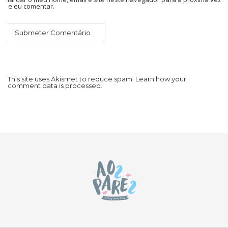
que eu comentar.
This site uses Akismet to reduce spam.
Learn how your
comment data is processed.