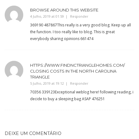
BROWSE AROUND THIS WEBSITE
4 Julho, 2019 at 01:59
Responder
369190 487867This really is a very good blog. Keep up all
the function. I too really like to blog. This is great
everybody sharing opinions 661474
HTTPS://WWW.FINDNCTRIANGLEHOMES.COM/
CLOSING COSTS IN THE NORTH CAROLINA
TRIANGLE
5 Julho, 2019 at 19:12
Responder
70356 339123Exceptional weblog here! following reading, i
decide to buy a sleeping bag ASAP 476251
DEIXE UM COMENTÁRIO