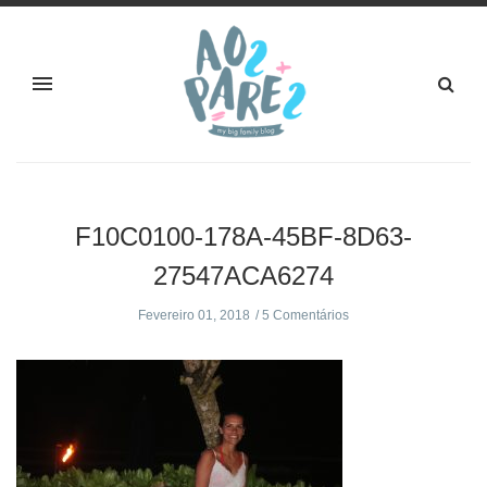
F10C0100-178A-45BF-8D63-
27547ACA6274
Fevereiro 01, 2018
5 Comentários