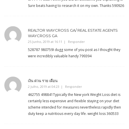
Sure beats having to research it on my own. Thanks 590926
REALTOR WAYCROSS GA/ REAL ESTATE AGENTS
WAYCROSS GA
25 Junho, 2019 at 16:11
Responder
528787 980759I dugg some of you post as I thought they
were incredibly valuable handy 799394
เงิน ด่วน ราย เดือน
2 Julho, 2019 at 04:23
Responder
462755 498841Typically the New york Weight Loss diet is
certainly less expensive and flexible staying on your diet
scheme intended for measures nevertheless rapidly then
duty keep a nutritious every day life. weight loss 360533