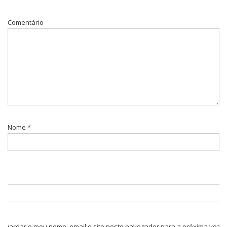
Comentário
Nome
*
Guardar o meu nome, email e site neste navegador para a próxima vez