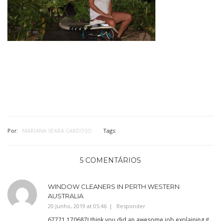
Por:
MARIANA SEARA CARDOSO
Tags:
5 COMENTÁRIOS
WINDOW CLEANERS IN PERTH WESTERN
AUSTRALIA
20 Junho, 2019 at 05:46
Responder
67771 170687I think you did an awesome job explaining it.